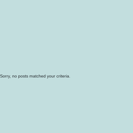
Sorry, no posts matched your criteria.